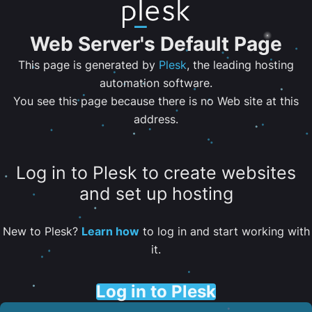
Web Server's Default Page
This page is generated by
Plesk
, the leading hosting
automation software.
You see this page because there is no Web site at this
address.
Log in to Plesk to create websites
and set up hosting
New to Plesk?
Learn how
to log in and start working with
it.
Log in to Plesk