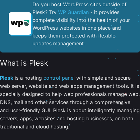
Do you host WordPress sites outside of
Plesk? Try
WP Guardian
- it provides
complete visibility into the health of your
WordPress websites in one place and
keeps them protected with flexible
updates management.
What is Plesk
Plesk
is a hosting
control panel
with simple and secure
web server, website and web apps management tools. It is
specially designed to help web professionals manage web,
DNS, mail and other services through a comprehensive
and user-friendly GUI. Plesk is about intelligently managing
servers, apps, websites and hosting businesses, on both
traditional and cloud hosting.